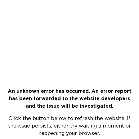
An unknown error has occurred. An error report
has been forwarded to the website developers
and the issue will be investigated.
Click the button below to refresh the website. If
the issue persists, either try waiting a moment or
reopening your browser.