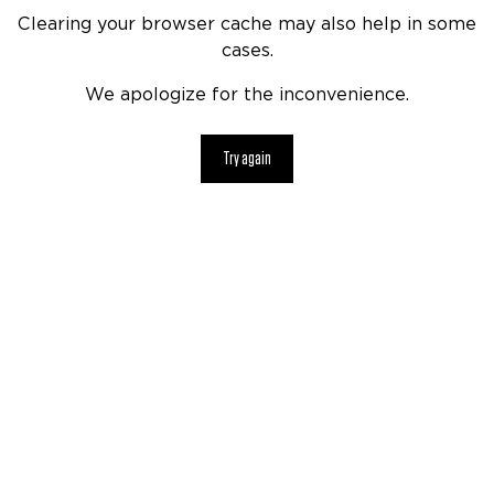
Clearing your browser cache may also help in some
cases.
We apologize for the inconvenience.
Try again