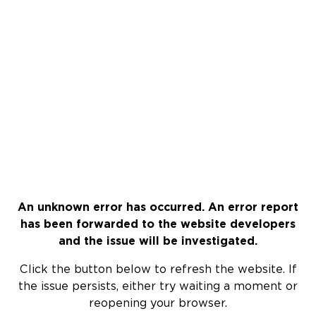
An unknown error has occurred. An error report
has been forwarded to the website developers
and the issue will be investigated.
Click the button below to refresh the website. If
the issue persists, either try waiting a moment or
reopening your browser.