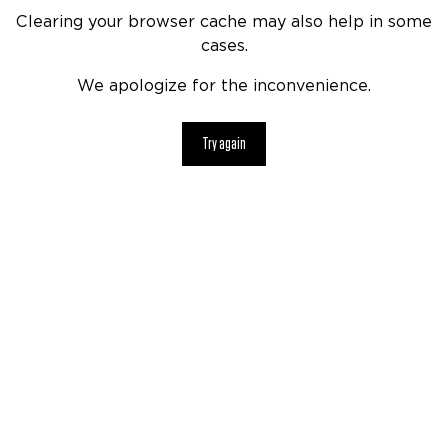
Clearing your browser cache may also help in some
cases.
We apologize for the inconvenience.
Try again