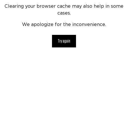
Clearing your browser cache may also help in some
cases.
We apologize for the inconvenience.
Try again