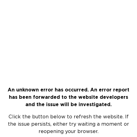
An unknown error has occurred. An error report
has been forwarded to the website developers
and the issue will be investigated.
Click the button below to refresh the website. If
the issue persists, either try waiting a moment or
reopening your browser.