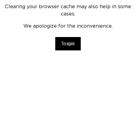
Clearing your browser cache may also help in some
cases.
We apologize for the inconvenience.
Try again