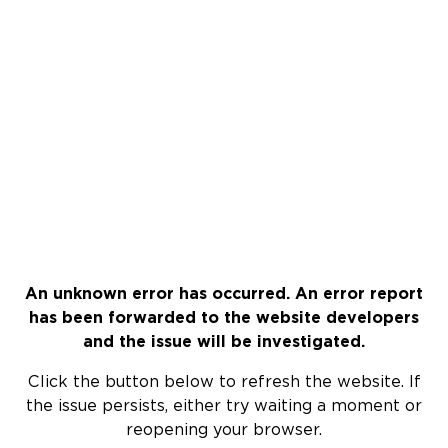
An unknown error has occurred. An error report
has been forwarded to the website developers
and the issue will be investigated.
Click the button below to refresh the website. If
the issue persists, either try waiting a moment or
reopening your browser.