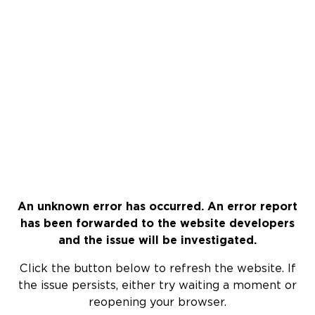
An unknown error has occurred. An error report
has been forwarded to the website developers
and the issue will be investigated.
Click the button below to refresh the website. If
the issue persists, either try waiting a moment or
reopening your browser.