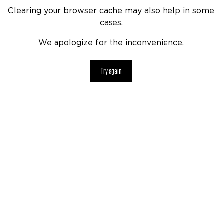
Clearing your browser cache may also help in some
cases.
We apologize for the inconvenience.
Try again