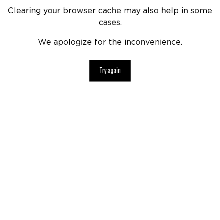
Clearing your browser cache may also help in some
cases.
We apologize for the inconvenience.
Try again