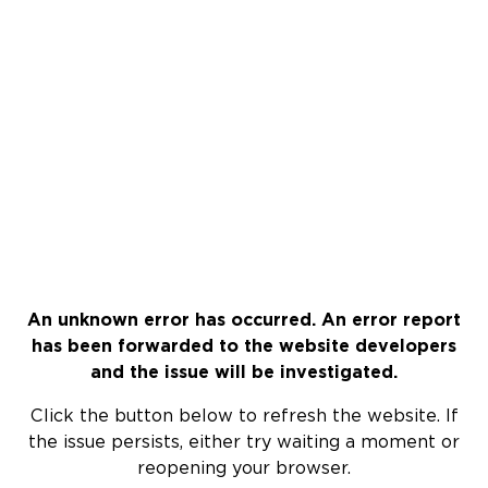
An unknown error has occurred. An error report
has been forwarded to the website developers
and the issue will be investigated.
Click the button below to refresh the website. If
the issue persists, either try waiting a moment or
reopening your browser.