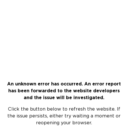
An unknown error has occurred. An error report
has been forwarded to the website developers
and the issue will be investigated.
Click the button below to refresh the website. If
the issue persists, either try waiting a moment or
reopening your browser.