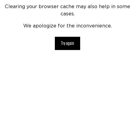
Clearing your browser cache may also help in some
cases.
We apologize for the inconvenience.
Try again