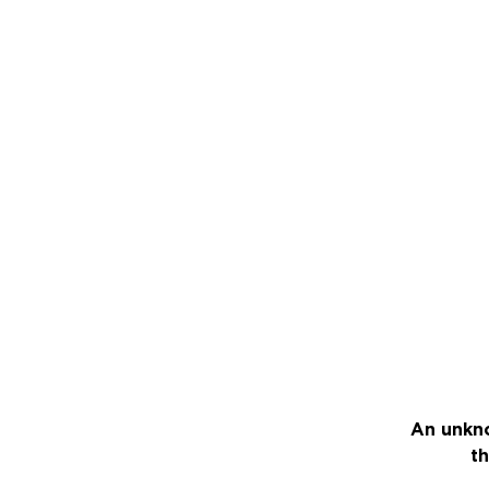
An unkno
th