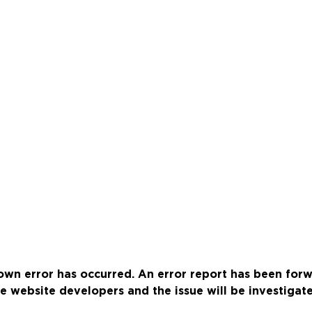
wn error has occurred. An error report has been for
e website developers and the issue will be investigat