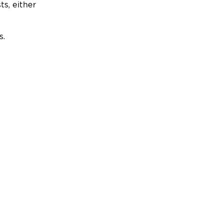
ts, either
s.