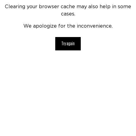
Clearing your browser cache may also help in some
cases.
We apologize for the inconvenience.
Try again