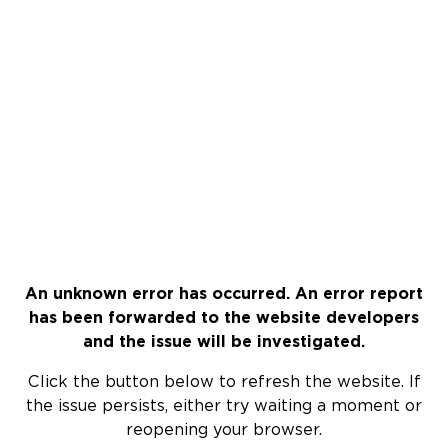
An unknown error has occurred. An error report
has been forwarded to the website developers
and the issue will be investigated.
Click the button below to refresh the website. If
the issue persists, either try waiting a moment or
reopening your browser.