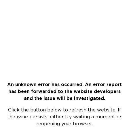
An unknown error has occurred. An error report
has been forwarded to the website developers
and the issue will be investigated.
Click the button below to refresh the website. If
the issue persists, either try waiting a moment or
reopening your browser.