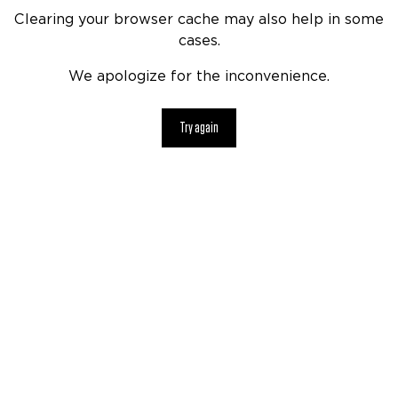
Clearing your browser cache may also help in some
cases.
We apologize for the inconvenience.
Try again