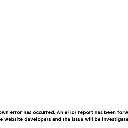
wn error has occurred. An error report has been for
e website developers and the issue will be investigat