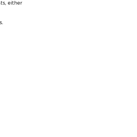
ts, either
s.