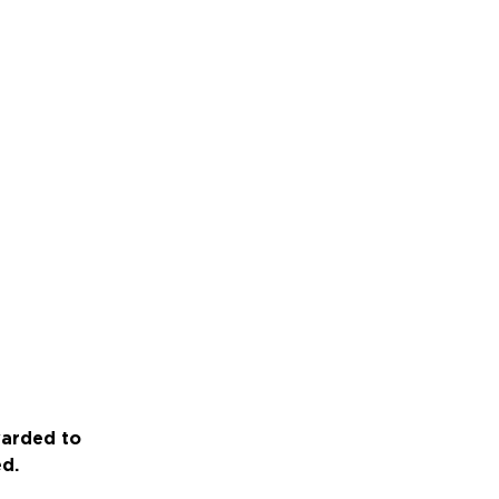
warded to
ed.