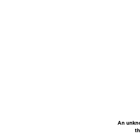
An unkno
th