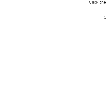
Click the
C