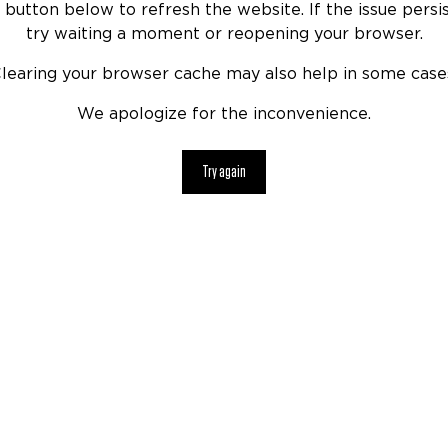
 button below to refresh the website. If the issue persis
try waiting a moment or reopening your browser.
learing your browser cache may also help in some case
We apologize for the inconvenience.
Try again