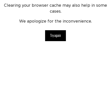
Clearing your browser cache may also help in some
cases.
We apologize for the inconvenience.
Try again