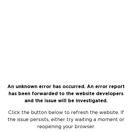
An unknown error has occurred. An error report
has been forwarded to the website developers
and the issue will be investigated.
Click the button below to refresh the website. If
the issue persists, either try waiting a moment or
reopening your browser.