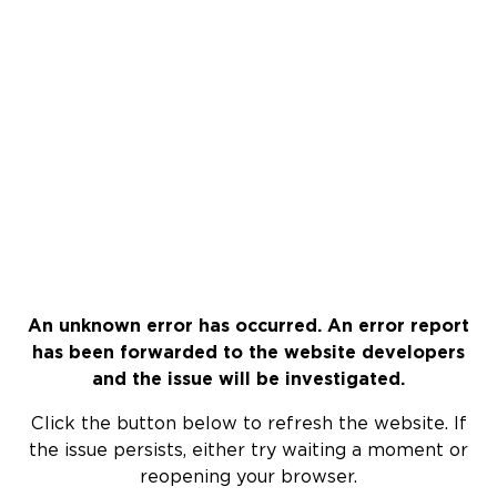
An unknown error has occurred. An error report
has been forwarded to the website developers
and the issue will be investigated.
Click the button below to refresh the website. If
the issue persists, either try waiting a moment or
reopening your browser.