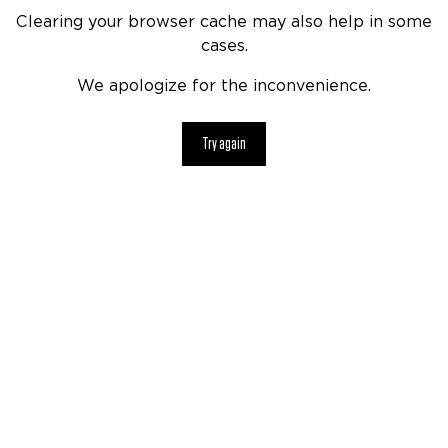
Clearing your browser cache may also help in some
cases.
We apologize for the inconvenience.
Try again