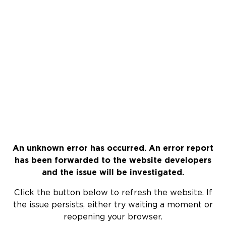
An unknown error has occurred. An error report
has been forwarded to the website developers
and the issue will be investigated.
Click the button below to refresh the website. If
the issue persists, either try waiting a moment or
reopening your browser.