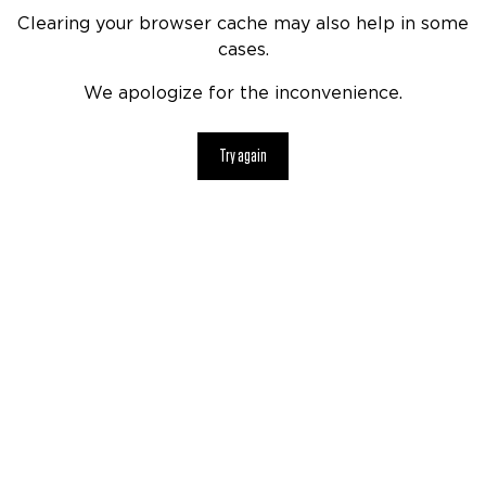
Clearing your browser cache may also help in some
cases.
We apologize for the inconvenience.
Try again