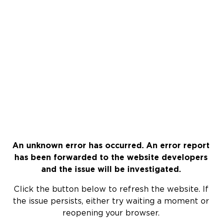
An unknown error has occurred. An error report
has been forwarded to the website developers
and the issue will be investigated.
Click the button below to refresh the website. If
the issue persists, either try waiting a moment or
reopening your browser.