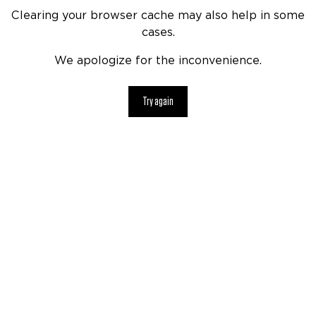
Clearing your browser cache may also help in some
cases.
We apologize for the inconvenience.
Try again